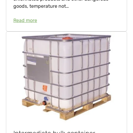
goods, temperature not…
Read more