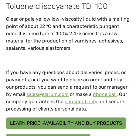
Toluene diisocyanate TDI 100
Clear or pale yellow low-viscosity liquid with a melting
point of about 22 °C and a characteristic pungent
odor. It is a mixture of 100% 2.4-isomer. It is a raw
material for the production of varnishes, adhesives,
sealants, various elastomers.
If you have any questions about deliveries, prices, or
payments, or if you want to place an order and buy
our products, you can send a request to our manager
by email
sales@elarum.com
or make a
phone call
. Our
company guarantees the
confidentiality
and secure
processing of clients personal data.
LEARN PRICE, AVAILABILITY AND BUY PRODUCTS