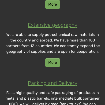
More
Extensive geography
We are able to supply petrochemical raw materials in
the country and abroad. We have more than 180
partners from 13 countries. We constantly expand the
geography of supplies and are open for cooperation.
More
Packing and Delivery
Fast, high-quality and safe packaging of products in
metal and plastic barrels, intermediate bulk container
(IBC). We will deliver by road (tank trucks). We can