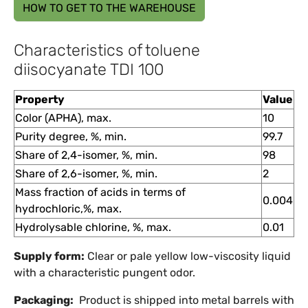
HOW TO GET TO THE WAREHOUSE
Characteristics of toluene
diisocyanate TDI 100
Property
Value
Color (APHA), max.
10
Purity degree, %, min.
99.7
Share of 2,4-isomer, %, min.
98
Share of 2,6-isomer, %, min.
2
Mass fraction of acids in terms of
0.004
hydrochloric,%, max.
Hydrolysable chlorine, %, max.
0.01
Supply form:
Clear or pale yellow low-viscosity liquid
with a characteristic pungent odor.
Packaging:
Product is shipped into metal barrels with