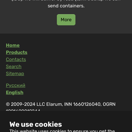
send containers.
More
Home
Products
Contacts
Search
Sitemap
Русский
English
© 2009-2024 LLC Elarum, INN 1660126040, OGRN
1091690019244
Address: 420129, Russia, Kazan, Salikha Batyeva, 21
We use cookies
Working hours: 08:00-17:00
This website uses cookies to ensure you get the