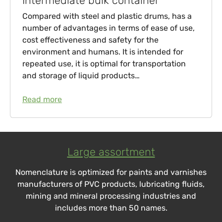
Intermediate bulk container
Compared with steel and plastic drums, has a
number of advantages in terms of ease of use,
cost effectiveness and safety for the
environment and humans. It is intended for
repeated use, it is optimal for transportation
and storage of liquid products…
Read more
Large assortment
Nomenclature is optimized for paints and varnishes
manufacturers of PVC products, lubricating fluids,
mining and mineral processing industries and
includes more than 50 names.