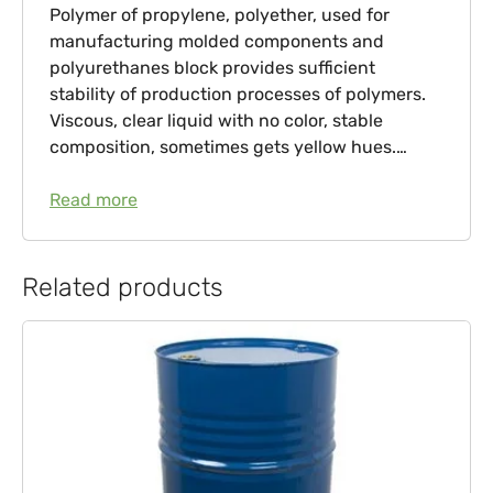
Polymer of propylene, polyether, used for
manufacturing molded components and
polyurethanes block provides sufficient
stability of production processes of polymers.
Viscous, clear liquid with no color, stable
composition, sometimes gets yellow hues.…
Read more
Related products