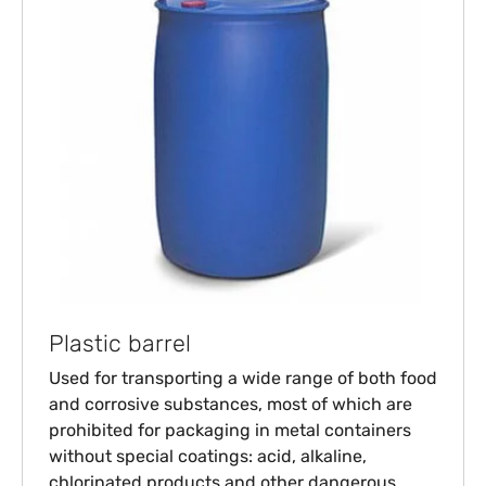
Plastic barrel
Used for transporting a wide range of both food
and corrosive substances, most of which are
prohibited for packaging in metal containers
without special coatings: acid, alkaline,
chlorinated products and other dangerous