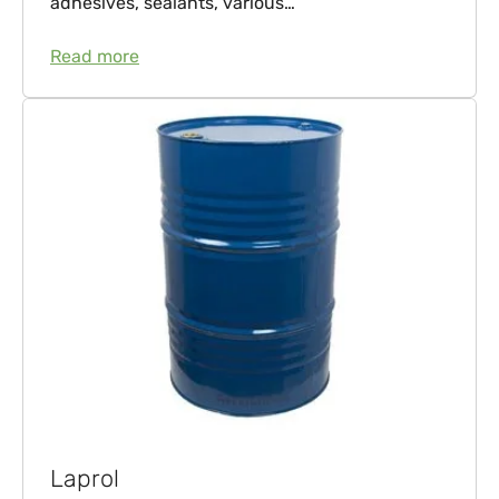
adhesives, sealants, various…
Read more
Laprol