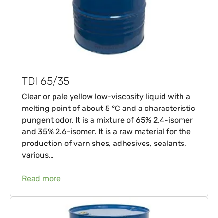
TDI 65/35
Clear or pale yellow low-viscosity liquid with a
melting point of about 5 °C and a characteristic
pungent odor. It is a mixture of 65% 2.4-isomer
and 35% 2.6-isomer. It is a raw material for the
production of varnishes, adhesives, sealants,
various…
Read more