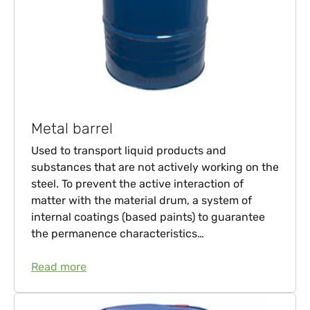
Metal barrel
Used to transport liquid products and
substances that are not actively working on the
steel. To prevent the active interaction of
matter with the material drum, a system of
internal coatings (based paints) to guarantee
the permanence characteristics…
Read more