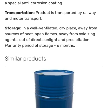
a special anti-corrosion coating.
Transportation:
Product is transported by railway
and motor transport.
Storage:
In a well-ventilated, dry place, away from
sources of heat, open flames, away from oxidizing
agents, out of direct sunlight and precipitation.
Warranty period of storage - 6 months.
Similar products