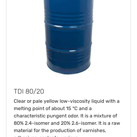
TDI 80/20
Clear or pale yellow low-viscosity liquid with a
melting point of about 15 °C and a
characteristic pungent odor. It is a mixture of
80% 2.4-isomer and 20% 2.6-isomer. It is a raw
material for the production of varnishes,