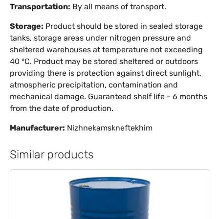
Transportation:
By all means of transport.
Storage:
Product should be stored in sealed storage
tanks, storage areas under nitrogen pressure and
sheltered warehouses at temperature not exceeding
40 °C. Product may be stored sheltered or outdoors
providing there is protection against direct sunlight,
atmospheric precipitation, contamination and
mechanical damage. Guaranteed shelf life - 6 months
from the date of production.
Manufacturer:
Nizhnekamskneftekhim
Similar products