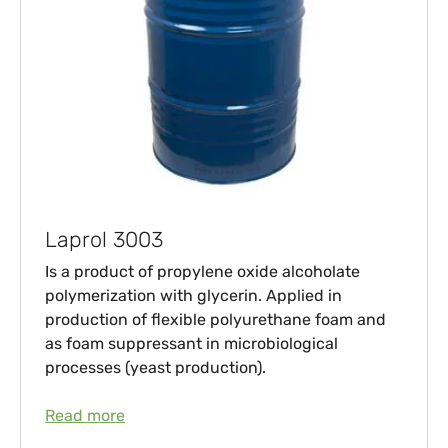
Laprol 3003
Is a product of propylene oxide alcoholate
polymerization with glycerin. Applied in
production of flexible polyurethane foam and
as foam suppressant in microbiological
processes (yeast production).
Read more