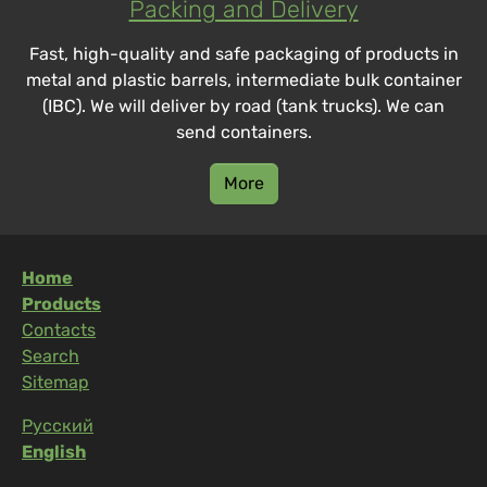
Packing and Delivery
Fast, high-quality and safe packaging of products in
metal and plastic barrels, intermediate bulk container
(IBC). We will deliver by road (tank trucks). We can
send containers.
More
Home
Products
Contacts
Search
Sitemap
Русский
English