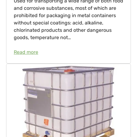
Used for transporting a wide range of both food
and corrosive substances, most of which are
prohibited for packaging in metal containers
without special coatings: acid, alkaline,
chlorinated products and other dangerous
goods, temperature not…
Read more