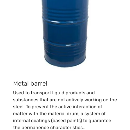
Metal barrel
Used to transport liquid products and
substances that are not actively working on the
steel. To prevent the active interaction of
matter with the material drum, a system of
internal coatings (based paints) to guarantee
the permanence characteristics…