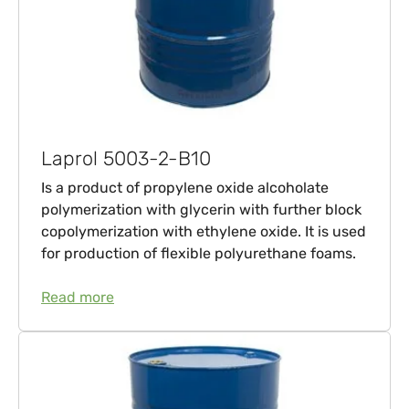
Laprol 5003-2-B10
Is a product of propylene oxide alcoholate
polymerization with glycerin with further block
copolymerization with ethylene oxide. It is used
for production of flexible polyurethane foams.
Read more