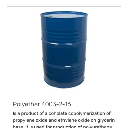
Polyether 4003-2-16
Is a product of alcoholate copolymerization of
propylene oxide and ethylene oxide on glycerin
base. It is used for production of polyurethane