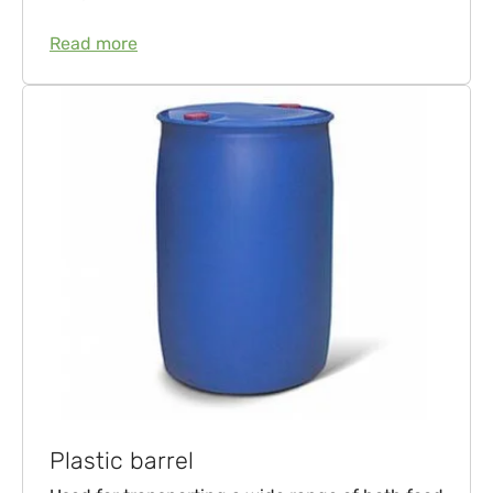
Read more
Plastic barrel