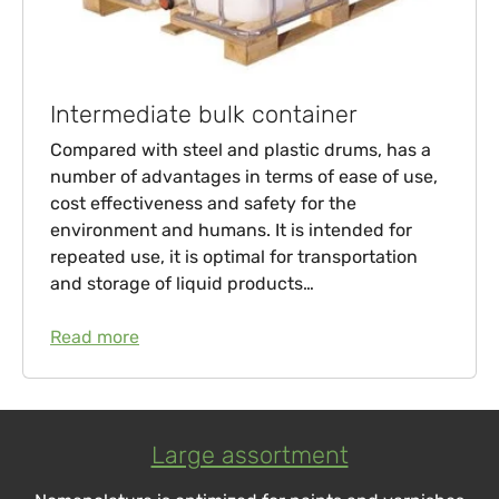
Intermediate bulk container
Compared with steel and plastic drums, has a
number of advantages in terms of ease of use,
cost effectiveness and safety for the
environment and humans. It is intended for
repeated use, it is optimal for transportation
and storage of liquid products…
Read more
Large assortment