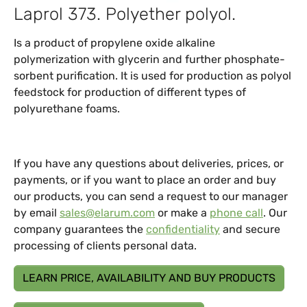
Laprol 373. Polyether polyol.
Is a product of propylene oxide alkaline
polymerization with glycerin and further phosphate-
sorbent purification. It is used for production as polyol
feedstock for production of different types of
polyurethane foams.
If you have any questions about deliveries, prices, or
payments, or if you want to place an order and buy
our products, you can send a request to our manager
by email
sales@elarum.com
or make a
phone call
. Our
company guarantees the
confidentiality
and secure
processing of clients personal data.
LEARN PRICE, AVAILABILITY AND BUY PRODUCTS