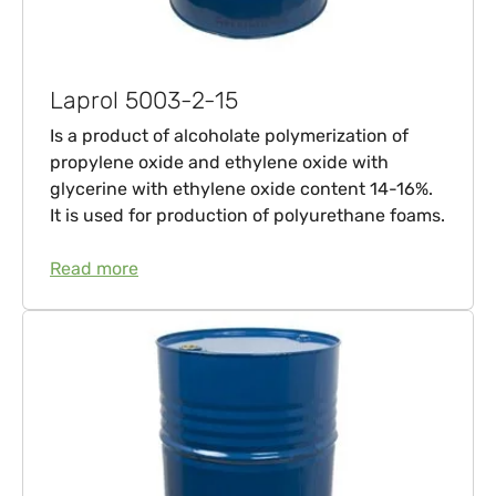
Laprol 5003-2-15
Is a product of alcoholate polymerization of
propylene oxide and ethylene oxide with
glycerine with ethylene oxide content 14-16%.
It is used for production of polyurethane foams.
Read more