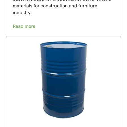
materials for construction and furniture
industry.
Read more