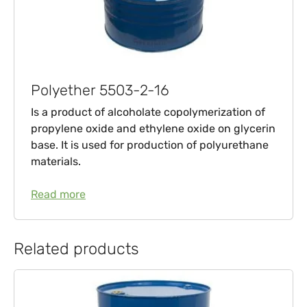
Polyether 5503-2-16
Is a product of alcoholate copolymerization of
propylene oxide and ethylene oxide on glycerin
base. It is used for production of polyurethane
materials.
Read more
Related products