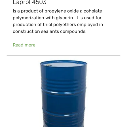
Laprol 4503
Is a product of propylene oxide alcoholate
polymerization with glycerin. It is used for
production of thiol polyethers employed in
construction sealants compounds.
Read more