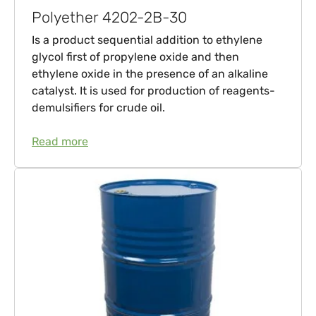
Polyether 4202-2B-30
Is a product sequential addition to ethylene
glycol first of propylene oxide and then
ethylene oxide in the presence of an alkaline
catalyst. It is used for production of reagents-
demulsifiers for crude oil.
Read more