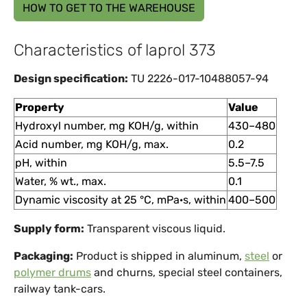
HOW TO GET TO THE WAREHOUSE
Characteristics of laprol 373
Design specification:
TU 2226-017-10488057-94
Property
Value
Hydroxyl number, mg KOH/g, within
430–480
Acid number, mg KOH/g, max.
0.2
pH, within
5.5–7.5
Water, % wt., max.
0.1
Dynamic viscosity at 25 °C, mPa·s, within
400–500
Supply form:
Transparent viscous liquid.
Packaging:
Product is shipped in aluminum,
steel
or
polymer drums
and churns, special steel containers,
railway tank-cars.