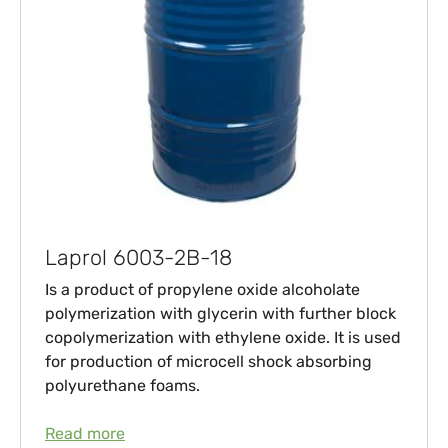
Laprol 6003-2B-18
Is a product of propylene oxide alcoholate
polymerization with glycerin with further block
copolymerization with ethylene oxide. It is used
for production of microcell shock absorbing
polyurethane foams.
Read more