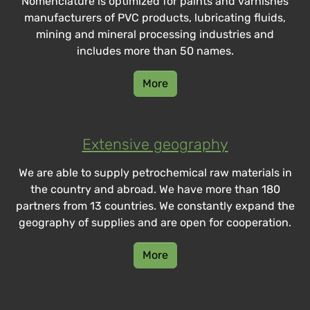
Nomenclature is optimized for paints and varnishes
manufacturers of PVC products, lubricating fluids,
mining and mineral processing industries and
includes more than 50 names.
More
Extensive geography
We are able to supply petrochemical raw materials in
the country and abroad. We have more than 180
partners from 13 countries. We constantly expand the
geography of supplies and are open for cooperation.
More