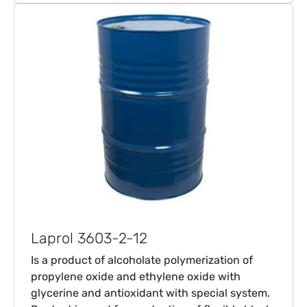
Laprol 3603-2-12
Is a product of alcoholate polymerization of
propylene oxide and ethylene oxide with
glycerine and antioxidant with special system.