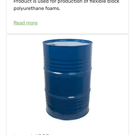
Product is used for production of flexible block
polyurethane foams.
Read more