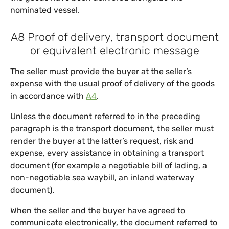
nominated vessel.
A8 Proof of delivery, transport document
or equivalent electronic message
The seller must provide the buyer at the seller’s
expense with the usual proof of delivery of the goods
in accordance with
A4
.
Unless the document referred to in the preceding
paragraph is the transport document, the seller must
render the buyer at the latter’s request, risk and
expense, every assistance in obtaining a transport
document (for example a negotiable bill of lading, a
non-negotiable sea waybill, an inland waterway
document).
When the seller and the buyer have agreed to
communicate electronically, the document referred to