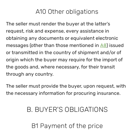
A10 Other obligations
The seller must render the buyer at the latter’s
request, risk and expense, every assistance in
obtaining any documents or equivalent electronic
messages (other than those mentioned in
A8
) issued
or transmitted in the country of shipment and/or of
origin which the buyer may require for the import of
the goods and, where necessary, for their transit
through any country.
The seller must provide the buyer, upon request, with
the necessary information for procuring insurance.
B. BUYER'S OBLIGATIONS
B1 Payment of the price