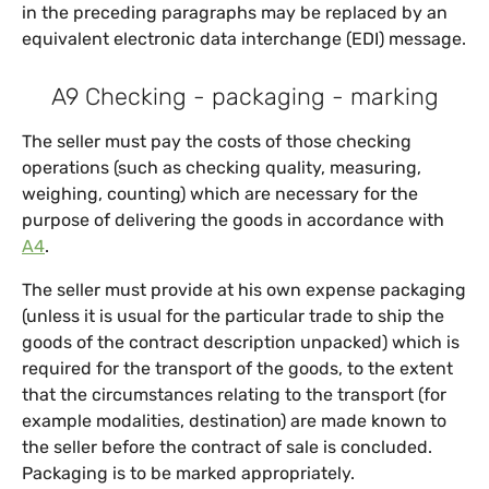
in the preceding paragraphs may be replaced by an
equivalent electronic data interchange (EDI) message.
A9 Checking - packaging - marking
The seller must pay the costs of those checking
operations (such as checking quality, measuring,
weighing, counting) which are necessary for the
purpose of delivering the goods in accordance with
A4
.
The seller must provide at his own expense packaging
(unless it is usual for the particular trade to ship the
goods of the contract description unpacked) which is
required for the transport of the goods, to the extent
that the circumstances relating to the transport (for
example modalities, destination) are made known to
the seller before the contract of sale is concluded.
Packaging is to be marked appropriately.