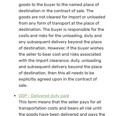
goods to the buyer to the named place of
destination in the contract of sale. The
goods are not cleared for import or unloaded
from any form of transport at the place of
destination. The buyer is responsible for the
costs and risks for the unloading, duty and
any subsequent delivery beyond the place
of destination. However, if the buyer wishes
the seller to bear cost and risks associated
with the import clearance, duty, unloading
and subsequent delivery beyond the place
of destination, then this all needs to be
explicitly agreed upon in the contract of
sale.
DDP - Delivered duty paid
This term means that the seller pays for all
transportation costs and bears all risk until
the goods have been delivered and pays the