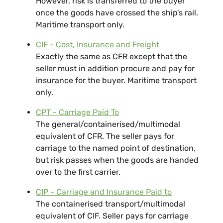
However, risk is transferred to the buyer
once the goods have crossed the ship's rail.
Maritime transport only.
CIF - Cost, Insurance and Freight
Exactly the same as CFR except that the
seller must in addition procure and pay for
insurance for the buyer. Maritime transport
only.
CPT - Carriage Paid To
The general/containerised/multimodal
equivalent of CFR. The seller pays for
carriage to the named point of destination,
but risk passes when the goods are handed
over to the first carrier.
CIP - Carriage and Insurance Paid to
The containerised transport/multimodal
equivalent of CIF. Seller pays for carriage