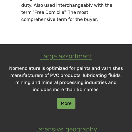
duty. Also used interchangeably with the
term "Free Domicile". The most
comprehensive term for the buyer.
Large assortment
Nomenclature is optimized for paints and varnishes
manufacturers of PVC products, lubricating fluids,
mining and mineral processing industries and
includes more than 50 names.
More
Extensive geography