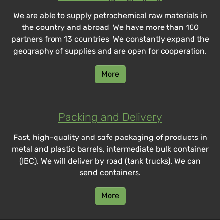
We are able to supply petrochemical raw materials in
the country and abroad. We have more than 180
partners from 13 countries. We constantly expand the
geography of supplies and are open for cooperation.
More
Packing and Delivery
Fast, high-quality and safe packaging of products in
metal and plastic barrels, intermediate bulk container
(IBC). We will deliver by road (tank trucks). We can
send containers.
More