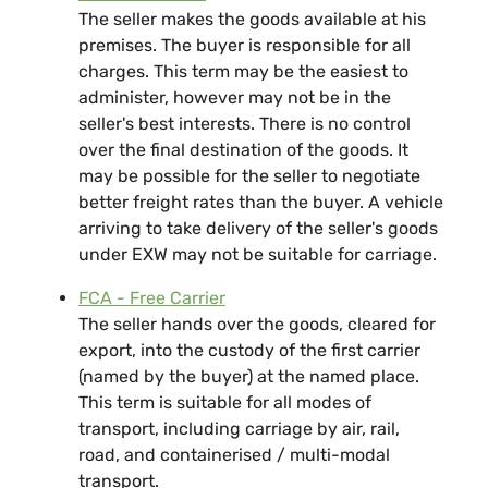
The seller makes the goods available at his
premises. The buyer is responsible for all
charges. This term may be the easiest to
administer, however may not be in the
seller's best interests. There is no control
over the final destination of the goods. It
may be possible for the seller to negotiate
better freight rates than the buyer. A vehicle
arriving to take delivery of the seller's goods
under EXW may not be suitable for carriage.
FCA - Free Carrier
The seller hands over the goods, cleared for
export, into the custody of the first carrier
(named by the buyer) at the named place.
This term is suitable for all modes of
transport, including carriage by air, rail,
road, and containerised / multi-modal
transport.