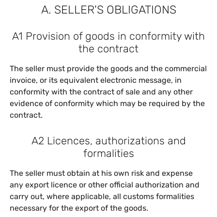
A. SELLER'S OBLIGATIONS
A1 Provision of goods in conformity with
the contract
The seller must provide the goods and the commercial
invoice, or its equivalent electronic message, in
conformity with the contract of sale and any other
evidence of conformity which may be required by the
contract.
A2 Licences, authorizations and
formalities
The seller must obtain at his own risk and expense
any export licence or other official authorization and
carry out, where applicable, all customs formalities
necessary for the export of the goods.