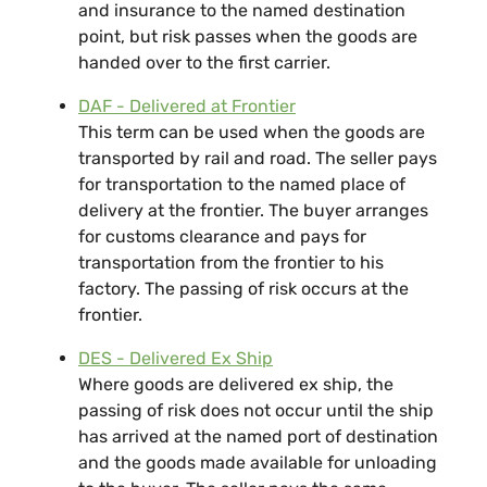
and insurance to the named destination
point, but risk passes when the goods are
handed over to the first carrier.
DAF - Delivered at Frontier
This term can be used when the goods are
transported by rail and road. The seller pays
for transportation to the named place of
delivery at the frontier. The buyer arranges
for customs clearance and pays for
transportation from the frontier to his
factory. The passing of risk occurs at the
frontier.
DES - Delivered Ex Ship
Where goods are delivered ex ship, the
passing of risk does not occur until the ship
has arrived at the named port of destination
and the goods made available for unloading