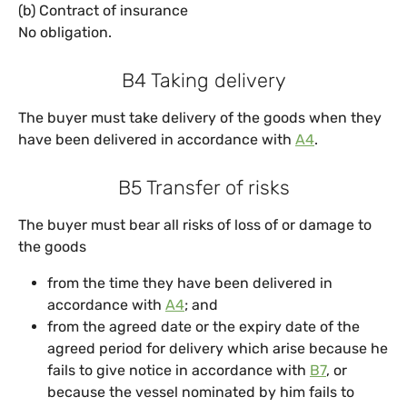
(b) Contract of insurance
No obligation.
B4 Taking delivery
The buyer must take delivery of the goods when they
have been delivered in accordance with
A4
.
B5 Transfer of risks
The buyer must bear all risks of loss of or damage to
the goods
from the time they have been delivered in
accordance with
A4
; and
from the agreed date or the expiry date of the
agreed period for delivery which arise because he
fails to give notice in accordance with
B7
, or
because the vessel nominated by him fails to