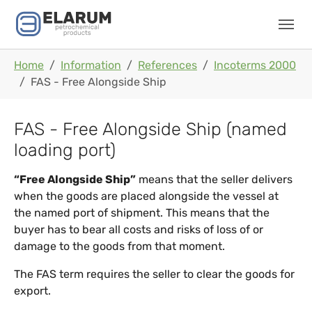
Skip to main navigation
Skip to main content
Skip to page footer
You are here:
Home
Information
References
Incoterms 2000
FAS - Free Alongside Ship
FAS - Free Alongside Ship (named
loading port)
“Free Alongside Ship”
means that the seller delivers
when the goods are placed alongside the vessel at
the named port of shipment. This means that the
buyer has to bear all costs and risks of loss of or
damage to the goods from that moment.
The FAS term requires the seller to clear the goods for
export.