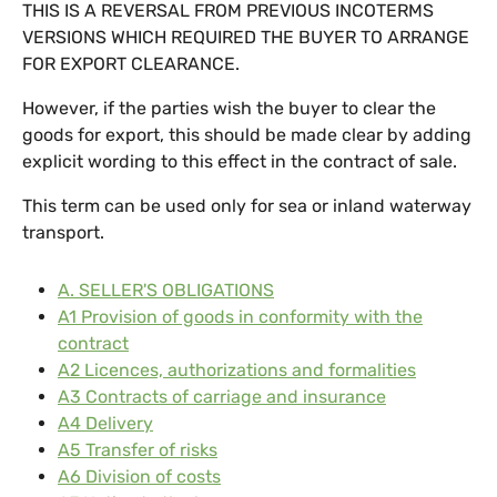
THIS IS A REVERSAL FROM PREVIOUS INCOTERMS
VERSIONS WHICH REQUIRED THE BUYER TO ARRANGE
FOR EXPORT CLEARANCE.
However, if the parties wish the buyer to clear the
goods for export, this should be made clear by adding
explicit wording to this effect in the contract of sale.
This term can be used only for sea or inland waterway
transport.
A. SELLER'S OBLIGATIONS
A1 Provision of goods in conformity with the
contract
A2 Licences, authorizations and formalities
A3 Contracts of carriage and insurance
A4 Delivery
A5 Transfer of risks
A6 Division of costs