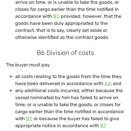
arrive on time, or is unable to take the goods, or
closes for cargo earlier than the time notified in
accordance with
B7
, provided, however, that the
goods have been duly appropriated to the
contract, that is to say, clearly set aside or
otherwise identified as the contract goods.
B6 Division of costs
The buyer must pay
all costs relating to the goods from the time they
have been delivered in accordance with
A4
; and
any additional costs incurred, either because the
vessel nominated by him has failed to arrive on
time, or is unable to take the goods, or closes for
cargo earlier than the time notified in accordance
with
B7
, or because the buyer has failed to give
appropriate notice in accordance with
B7