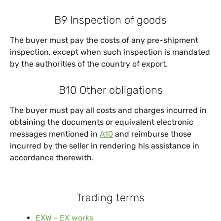
B9 Inspection of goods
The buyer must pay the costs of any pre-shipment
inspection, except when such inspection is mandated
by the authorities of the country of export.
B10 Other obligations
The buyer must pay all costs and charges incurred in
obtaining the documents or equivalent electronic
messages mentioned in
A10
and reimburse those
incurred by the seller in rendering his assistance in
accordance therewith.
Trading terms
EXW - EX works