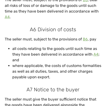
all risks of loss of or damage to the goods until such
time as they have been delivered in accordance with
A4
.
A6 Division of costs
The seller must, subject to the provisions of
B6
, pay
all costs relating to the goods until such time as
they have been delivered in accordance with
A4
;
and
where applicable, the costs of customs formalities
as well as all duties, taxes, and other charges
payable upon export.
A7 Notice to the buyer
The seller must give the buyer sufficient notice that
the goods have been delivered alongside the