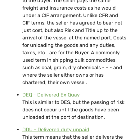
to the buyer. The seller pays the same
freight and insurance costs as he would
under a CIF arrangement. Unlike CFR and
CIF terms, the seller has agreed to bear not
just cost, but also Risk and Title up to the
arrival of the vessel at the named port. Costs
for unloading the goods and any duties,
taxes, etc… are for the Buyer. A commonly
used term in shipping bulk commodities,
such as coal, grain, dry chemicals - - - and
where the seller either owns or has
chartered, their own vessel.
DEQ - Delivered Ex Quay
This is similar to DES, but the passing of risk
does not occur until the goods have been
unloaded at the port of destination.
DDU - Delivered duty unpaid
This term means that the seller delivers the