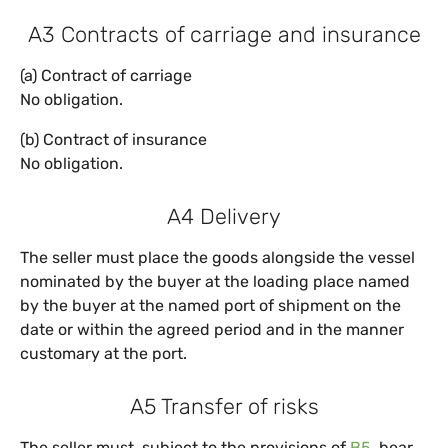
A3 Contracts of carriage and insurance
(a) Contract of carriage
No obligation.
(b) Contract of insurance
No obligation.
A4 Delivery
The seller must place the goods alongside the vessel
nominated by the buyer at the loading place named
by the buyer at the named port of shipment on the
date or within the agreed period and in the manner
customary at the port.
A5 Transfer of risks
The seller must, subject to the provisions of
B5
, bear