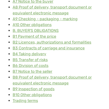
A7 Notice to the buyer
A8 Proof of delivery, transport document or
equivalent electronic message
A9 Checking - packaging - marking
A10 Other obligations
B. BUYER'S OBLIGATIONS
B1 Payment of the price
B2 Licences, authorizations and formalities
B3 Contracts of carriage and insurance
B4 Taking delivery
B5 Transfer of risks
B6 Division of costs
B7 Notice to the seller
B8 Proof of delivery, transport document or
equivalent electronic message
B9 Inspection of goods
B10 Other obligations
Trading terms