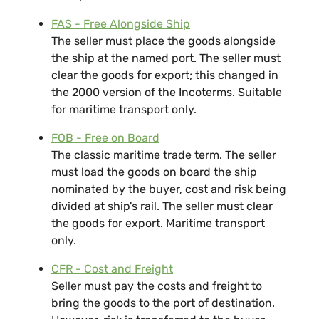
FAS - Free Alongside Ship
The seller must place the goods alongside
the ship at the named port. The seller must
clear the goods for export; this changed in
the 2000 version of the Incoterms. Suitable
for maritime transport only.
FOB - Free on Board
The classic maritime trade term. The seller
must load the goods on board the ship
nominated by the buyer, cost and risk being
divided at ship's rail. The seller must clear
the goods for export. Maritime transport
only.
CFR - Cost and Freight
Seller must pay the costs and freight to
bring the goods to the port of destination.