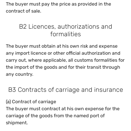
The buyer must pay the price as provided in the
contract of sale.
B2 Licences, authorizations and
formalities
The buyer must obtain at his own risk and expense
any import licence or other official authorization and
carry out, where applicable, all customs formalities for
the import of the goods and for their transit through
any country.
B3 Contracts of carriage and insurance
(a) Contract of carriage
The buyer must contract at his own expense for the
carriage of the goods from the named port of
shipment.