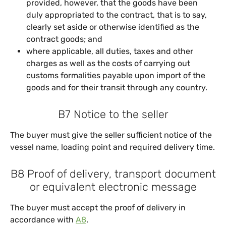
provided, however, that the goods have been
duly appropriated to the contract, that is to say,
clearly set aside or otherwise identified as the
contract goods; and
where applicable, all duties, taxes and other
charges as well as the costs of carrying out
customs formalities payable upon import of the
goods and for their transit through any country.
B7 Notice to the seller
The buyer must give the seller sufficient notice of the
vessel name, loading point and required delivery time.
B8 Proof of delivery, transport document
or equivalent electronic message
The buyer must accept the proof of delivery in
accordance with
A8
.