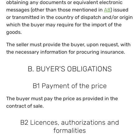
obtaining any documents or equivalent electronic
messages (other than those mentioned in
A8
) issued
or transmitted in the country of dispatch and/or origin
which the buyer may require for the import of the
goods.
The seller must provide the buyer, upon request, with
the necessary information for procuring insurance.
B. BUYER'S OBLIGATIONS
B1 Payment of the price
The buyer must pay the price as provided in the
contract of sale.
B2 Licences, authorizations and
formalities