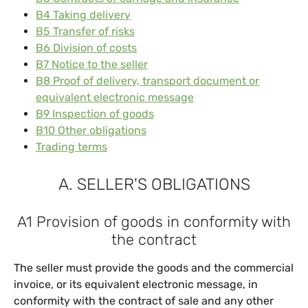
B4 Taking delivery
B5 Transfer of risks
B6 Division of costs
B7 Notice to the seller
B8 Proof of delivery, transport document or
equivalent electronic message
B9 Inspection of goods
B10 Other obligations
Trading terms
A. SELLER'S OBLIGATIONS
A1 Provision of goods in conformity with
the contract
The seller must provide the goods and the commercial
invoice, or its equivalent electronic message, in
conformity with the contract of sale and any other