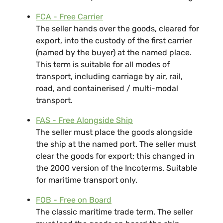
FCA - Free Carrier
The seller hands over the goods, cleared for
export, into the custody of the first carrier
(named by the buyer) at the named place.
This term is suitable for all modes of
transport, including carriage by air, rail,
road, and containerised / multi-modal
transport.
FAS - Free Alongside Ship
The seller must place the goods alongside
the ship at the named port. The seller must
clear the goods for export; this changed in
the 2000 version of the Incoterms. Suitable
for maritime transport only.
FOB - Free on Board
The classic maritime trade term. The seller