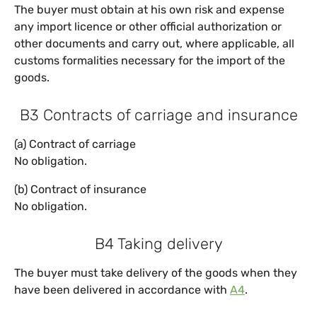
The buyer must obtain at his own risk and expense
any import licence or other official authorization or
other documents and carry out, where applicable, all
customs formalities necessary for the import of the
goods.
B3 Contracts of carriage and insurance
(a) Contract of carriage
No obligation.
(b) Contract of insurance
No obligation.
B4 Taking delivery
The buyer must take delivery of the goods when they
have been delivered in accordance with
A4
.