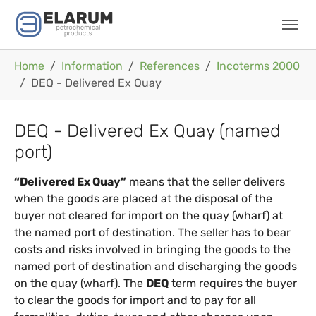
Skip to main navigation
Skip to main content
Skip to page footer
You are here:
Home
Information
References
Incoterms 2000
DEQ - Delivered Ex Quay
DEQ - Delivered Ex Quay (named
port)
“Delivered Ex Quay”
means that the seller delivers
when the goods are placed at the disposal of the
buyer not cleared for import on the quay (wharf) at
the named port of destination. The seller has to bear
costs and risks involved in bringing the goods to the
named port of destination and discharging the goods
on the quay (wharf). The
DEQ
term requires the buyer
to clear the goods for import and to pay for all