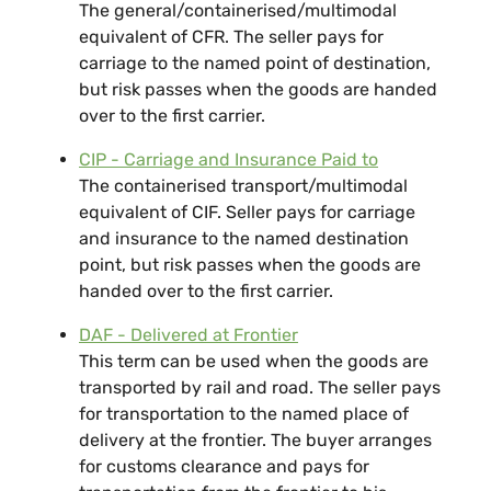
The general/containerised/multimodal
equivalent of CFR. The seller pays for
carriage to the named point of destination,
but risk passes when the goods are handed
over to the first carrier.
CIP - Carriage and Insurance Paid to
The containerised transport/multimodal
equivalent of CIF. Seller pays for carriage
and insurance to the named destination
point, but risk passes when the goods are
handed over to the first carrier.
DAF - Delivered at Frontier
This term can be used when the goods are
transported by rail and road. The seller pays
for transportation to the named place of
delivery at the frontier. The buyer arranges
for customs clearance and pays for