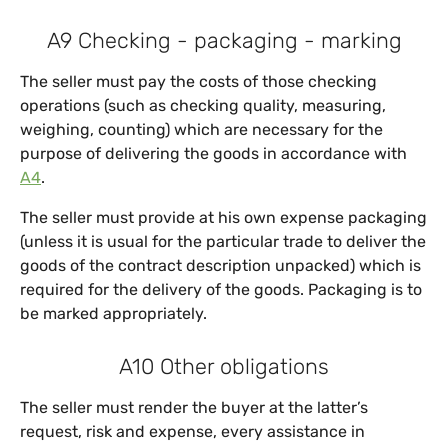
A9 Checking - packaging - marking
The seller must pay the costs of those checking
operations (such as checking quality, measuring,
weighing, counting) which are necessary for the
purpose of delivering the goods in accordance with
A4
.
The seller must provide at his own expense packaging
(unless it is usual for the particular trade to deliver the
goods of the contract description unpacked) which is
required for the delivery of the goods. Packaging is to
be marked appropriately.
A10 Other obligations
The seller must render the buyer at the latter’s
request, risk and expense, every assistance in