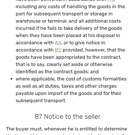
including any costs of handling the goods in the
port for subsequent transport or storage in
warehouse or terminal; and all additional costs
incurred if he fails to take delivery of the goods
when they have been placed at his disposal in
accordance with
A4
, or to give notice in
accordance with
B7
, provided, however, that the
goods have been appropriated to the contract,
that is to say, clearly set aside or otherwise
identified as the contract goods; and
where applicable, the cost of customs formalities
as well as all duties, taxes and other charges
payable upon import of the goods and for their
subsequent transport.
B7 Notice to the seller
The buyer must, whenever he is entitled to determine