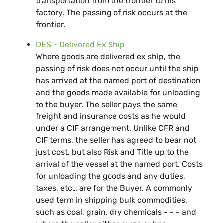
transportation from the frontier to his
factory. The passing of risk occurs at the
frontier.
DES - Delivered Ex Ship
Where goods are delivered ex ship, the
passing of risk does not occur until the ship
has arrived at the named port of destination
and the goods made available for unloading
to the buyer. The seller pays the same
freight and insurance costs as he would
under a CIF arrangement. Unlike CFR and
CIF terms, the seller has agreed to bear not
just cost, but also Risk and Title up to the
arrival of the vessel at the named port. Costs
for unloading the goods and any duties,
taxes, etc… are for the Buyer. A commonly
used term in shipping bulk commodities,
such as coal, grain, dry chemicals - - - and