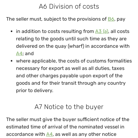
A6 Division of costs
The seller must, subject to the provisions of
B6
, pay
in addition to costs resulting from
A3 (a)
, all costs
relating to the goods until such time as they are
delivered on the quay (wharf) in accordance with
A4
; and
where applicable, the costs of customs formalities
necessary for export as well as all duties, taxes
and other charges payable upon export of the
goods and for their transit through any country
prior to delivery.
A7 Notice to the buyer
The seller must give the buyer sufficient notice of the
estimated time of arrival of the nominated vessel in
accordance with
A4
, as well as any other notice