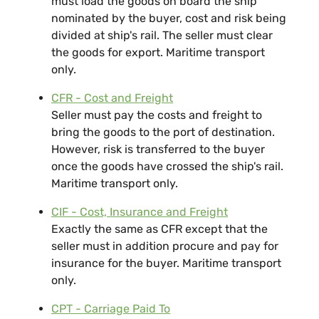
must load the goods on board the ship
nominated by the buyer, cost and risk being
divided at ship's rail. The seller must clear
the goods for export. Maritime transport
only.
CFR - Cost and Freight
Seller must pay the costs and freight to
bring the goods to the port of destination.
However, risk is transferred to the buyer
once the goods have crossed the ship's rail.
Maritime transport only.
CIF - Cost, Insurance and Freight
Exactly the same as CFR except that the
seller must in addition procure and pay for
insurance for the buyer. Maritime transport
only.
CPT - Carriage Paid To