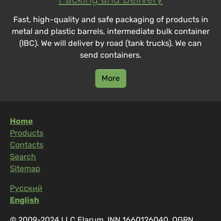
Fast, high-quality and safe packaging of products in
metal and plastic barrels, intermediate bulk container
(IBC). We will deliver by road (tank trucks). We can
send containers.
More
Home
Products
Contacts
Search
Sitemap
Русский
English
© 2009-2024 LLC Elarum, INN 1660126040, OGRN