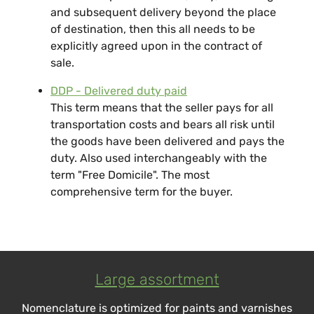
and subsequent delivery beyond the place
of destination, then this all needs to be
explicitly agreed upon in the contract of
sale.
DDP - Delivered duty paid
This term means that the seller pays for all
transportation costs and bears all risk until
the goods have been delivered and pays the
duty. Also used interchangeably with the
term "Free Domicile". The most
comprehensive term for the buyer.
Large assortment
Nomenclature is optimized for paints and varnishes