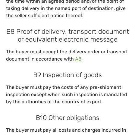
the time within an agreed period and/or the point of
taking delivery in the named port of destination, give
the seller sufficient notice thereof.
B8 Proof of delivery, transport document
or equivalent electronic message
The buyer must accept the delivery order or transport
document in accordance with
A8
.
B9 Inspection of goods
The buyer must pay the costs of any pre-shipment
inspection except when such inspection is mandated
by the authorities of the country of export.
B10 Other obligations
The buyer must pay all costs and charges incurred in