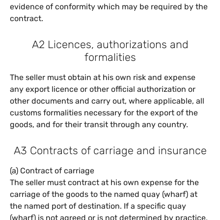
evidence of conformity which may be required by the
contract.
A2 Licences, authorizations and
formalities
The seller must obtain at his own risk and expense
any export licence or other official authorization or
other documents and carry out, where applicable, all
customs formalities necessary for the export of the
goods, and for their transit through any country.
A3 Contracts of carriage and insurance
(a) Contract of carriage
The seller must contract at his own expense for the
carriage of the goods to the named quay (wharf) at
the named port of destination. If a specific quay
(wharf) is not agreed or is not determined by practice,