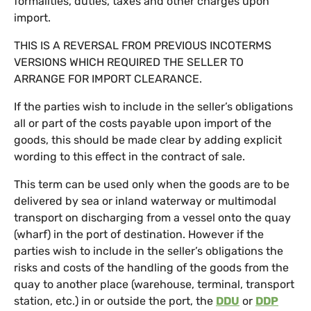
formalities, duties, taxes and other charges upon
import.
THIS IS A REVERSAL FROM PREVIOUS INCOTERMS
VERSIONS WHICH REQUIRED THE SELLER TO
ARRANGE FOR IMPORT CLEARANCE.
If the parties wish to include in the seller’s obligations
all or part of the costs payable upon import of the
goods, this should be made clear by adding explicit
wording to this effect in the contract of sale.
This term can be used only when the goods are to be
delivered by sea or inland waterway or multimodal
transport on discharging from a vessel onto the quay
(wharf) in the port of destination. However if the
parties wish to include in the seller’s obligations the
risks and costs of the handling of the goods from the
quay to another place (warehouse, terminal, transport
station, etc.) in or outside the port, the
DDU
or
DDP