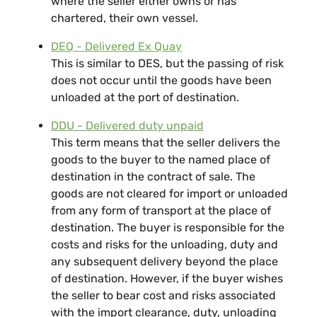
where the seller either owns or has
chartered, their own vessel.
DEQ - Delivered Ex Quay
This is similar to DES, but the passing of risk
does not occur until the goods have been
unloaded at the port of destination.
DDU - Delivered duty unpaid
This term means that the seller delivers the
goods to the buyer to the named place of
destination in the contract of sale. The
goods are not cleared for import or unloaded
from any form of transport at the place of
destination. The buyer is responsible for the
costs and risks for the unloading, duty and
any subsequent delivery beyond the place
of destination. However, if the buyer wishes
the seller to bear cost and risks associated
with the import clearance, duty, unloading