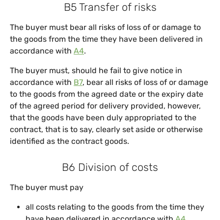
B5 Transfer of risks
The buyer must bear all risks of loss of or damage to
the goods from the time they have been delivered in
accordance with
A4
.
The buyer must, should he fail to give notice in
accordance with
B7
, bear all risks of loss of or damage
to the goods from the agreed date or the expiry date
of the agreed period for delivery provided, however,
that the goods have been duly appropriated to the
contract, that is to say, clearly set aside or otherwise
identified as the contract goods.
B6 Division of costs
The buyer must pay
all costs relating to the goods from the time they
have been delivered in accordance with
A4
,