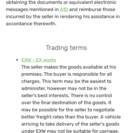
obtaining the documents or equivalent electronic
messages mentioned in
A10
and reimburse those
incurred by the seller in rendering his assistance in
accordance therewith.
Trading terms
EXW - EX works
The seller makes the goods available at his
premises. The buyer is responsible for all
charges. This term may be the easiest to
administer, however may not be in the
seller's best interests. There is no control
over the final destination of the goods. It
may be possible for the seller to negotiate
better freight rates than the buyer. A vehicle
arriving to take delivery of the seller's goods
under EXW may not be suitable for carriage.