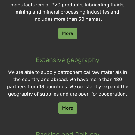
manufacturers of PVC products, lubricating fluids,
mining and mineral processing industries and
includes more than 50 names.
More
Extensive geography
We are able to supply petrochemical raw materials in
the country and abroad. We have more than 180
partners from 13 countries. We constantly expand the
geography of supplies and are open for cooperation.
More
Packing and Delivery