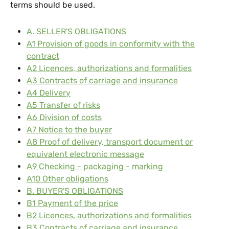
terms should be used.
A. SELLER'S OBLIGATIONS
A1 Provision of goods in conformity with the
contract
A2 Licences, authorizations and formalities
A3 Contracts of carriage and insurance
A4 Delivery
A5 Transfer of risks
A6 Division of costs
A7 Notice to the buyer
A8 Proof of delivery, transport document or
equivalent electronic message
A9 Checking - packaging - marking
A10 Other obligations
B. BUYER'S OBLIGATIONS
B1 Payment of the price
B2 Licences, authorizations and formalities
B3 Contracts of carriage and insurance