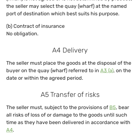
the seller may select the quay (wharf) at the named
port of destination which best suits his purpose.
(b) Contract of insurance
No obligation.
A4 Delivery
The seller must place the goods at the disposal of the
buyer on the quay (wharf) referred to in
A3 (a)
, on the
date or within the agreed period.
A5 Transfer of risks
The seller must, subject to the provisions of
B5
, bear
all risks of loss of or damage to the goods until such
time as they have been delivered in accordance with
A4
.