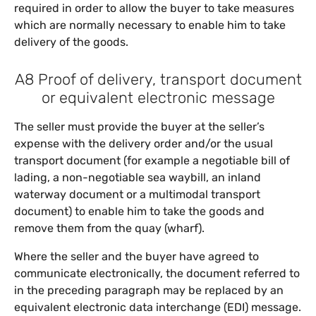
required in order to allow the buyer to take measures
which are normally necessary to enable him to take
delivery of the goods.
A8 Proof of delivery, transport document
or equivalent electronic message
The seller must provide the buyer at the seller’s
expense with the delivery order and/or the usual
transport document (for example a negotiable bill of
lading, a non-negotiable sea waybill, an inland
waterway document or a multimodal transport
document) to enable him to take the goods and
remove them from the quay (wharf).
Where the seller and the buyer have agreed to
communicate electronically, the document referred to
in the preceding paragraph may be replaced by an
equivalent electronic data interchange (EDI) message.